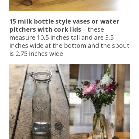
15 milk bottle style vases or water
pitchers with cork lids
– these
measure 10.5 inches tall and are 3.5
inches wide at the bottom and the spout
is 2.75 inches wide