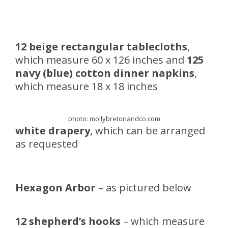
12 beige rectangular tablecloths
,
which measure 60 x 126 inches and
125
navy (blue) cotton dinner napkins
,
which measure 18 x 18 inches
photo: mollybretonandco.com
white drapery
, which can be arranged
as requested
Hexagon Arbor
– as pictured below
12 shepherd’s hooks
– which measure