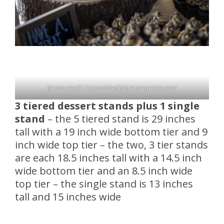
photo credit: https://mollybretonandco.com
3 tiered dessert stands plus 1 single
stand
– the 5 tiered stand is 29 inches
tall with a 19 inch wide bottom tier and 9
inch wide top tier – the two, 3 tier stands
are each 18.5 inches tall with a 14.5 inch
wide bottom tier and an 8.5 inch wide
top tier – the single stand is 13 inches
tall and 15 inches wide