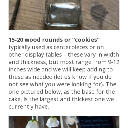
15-20 wood rounds or “cookies”
typically used as centerpieces or on
other display tables – these vary in width
and thickness, but most range from 9-12
inches wide and we will keep adding to
these as needed (let us know if you do
not see what you were looking for). The
one pictured below, as the base for the
cake, is the largest and thickest one we
currently have.