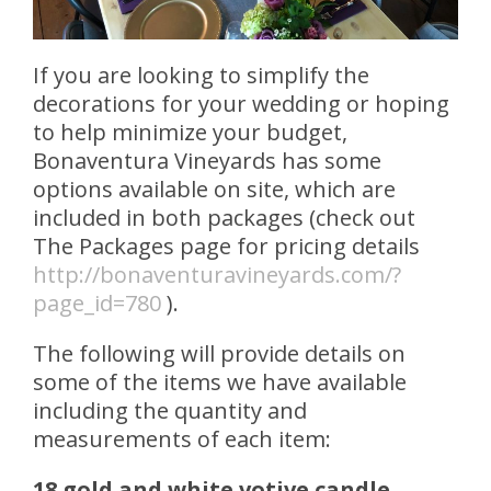
If you are looking to simplify the
decorations for your wedding or hoping
to help minimize your budget,
Bonaventura Vineyards has some
options available on site, which are
included in both packages (check out
The Packages page for pricing details
http://bonaventuravineyards.com/?
page_id=780
).
The following will provide details on
some of the items we have available
including the quantity and
measurements of each item:
18 gold and white votive candle