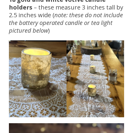
holders
– these measure 3 inches tall by
2.5 inches wide (
note: these do not include
the battery operated candle or tea light
pictured below
)