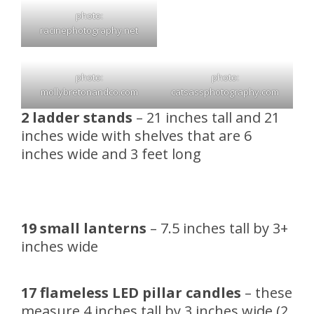
photo:
racinephotography.net
photo:
photo:
mollybretonandco.com
catsassphotography.com
2 ladder stands
– 21 inches tall and 21
inches wide with shelves that are 6
inches wide and 3 feet long
19 small lanterns
– 7.5 inches tall by 3+
inches wide
17 flameless LED pillar candles
– these
measure 4 inches tall by 3 inches wide (2