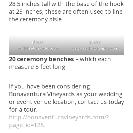
28.5 inches tall with the base of the hook
at 23 inches, these are often used to line
the ceremony aisle
photo:
photo:
mollybretonandco.com
catsassphotography.com
20 ceremony benches
– which each
measure 8 feet long
If you have been considering
Bonaventura Vineyards as your wedding
or event venue location, contact us today
for a tour.
http://bonaventuravineyards.com/?
page_id=128.