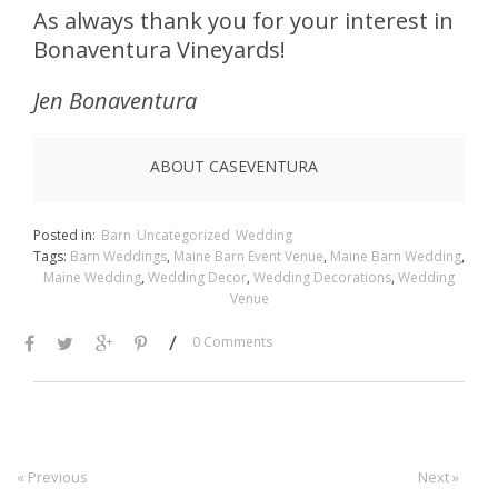
As always thank you for your interest in
Bonaventura Vineyards!
Jen Bonaventura
ABOUT CASEVENTURA
Posted in:
Barn
Uncategorized
Wedding
Tags:
Barn Weddings
,
Maine Barn Event Venue
,
Maine Barn Wedding
,
Maine Wedding
,
Wedding Decor
,
Wedding Decorations
,
Wedding
Venue
/
0 Comments
« Previous
Next »