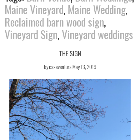
Maine Vineyard
,
Maine Wedding
,
Reclaimed barn wood sign
,
Vineyard Sign
,
Vineyard weddings
THE SIGN
by
caseventura
May 13, 2019