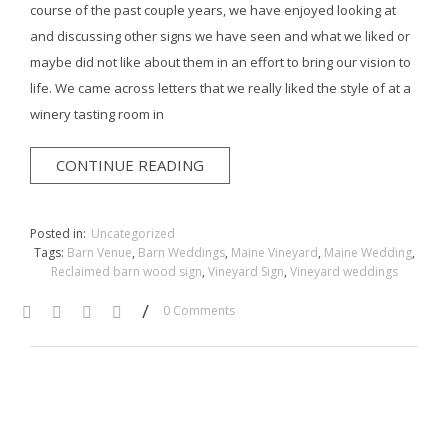
course of the past couple years, we have enjoyed looking at
and discussing other signs we have seen and what we liked or
maybe did not like about them in an effort to bring our vision to
life. We came across letters that we really liked the style of at a
winery tasting room in
CONTINUE READING
Posted in:
Uncategorized
Tags:
Barn Venue
,
Barn Weddings
,
Maine Vineyard
,
Maine Wedding
,
Reclaimed barn wood sign
,
Vineyard Sign
,
Vineyard weddings
/
0 Comments