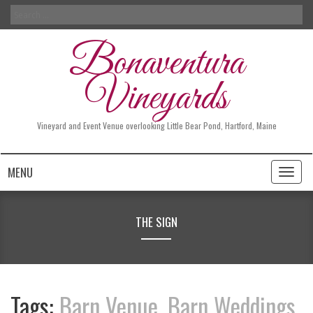
Search
for:
Bonaventura
Vineyards
Vineyard and Event Venue overlooking Little Bear Pond, Hartford, Maine
MENU
Toggl
naviga
THE SIGN
Tags:
Barn Venue
,
Barn Weddings
,