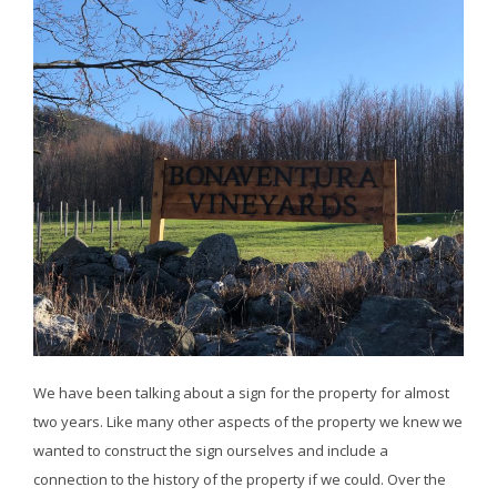
We have been talking about a sign for the property for almost
two years. Like many other aspects of the property we knew we
wanted to construct the sign ourselves and include a
connection to the history of the property if we could. Over the