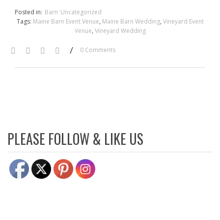
Posted in:
Barn
Uncategorized
Tags:
Maine Barn Event Venue
,
Maine Barn Wedding
,
Vineyard Event
Venue
,
Vineyard Wedding
/
0 Comments
PLEASE FOLLOW & LIKE US