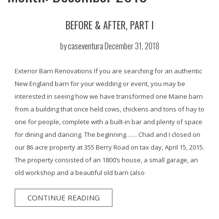
BEFORE & AFTER, PART I
by
caseventura
December 31, 2018
Exterior Barn Renovations If you are searching for an authentic
New England barn for your wedding or event, you may be
interested in seeing how we have transformed one Maine barn
from a building that once held cows, chickens and tons of hay to
one for people, complete with a built-in bar and plenty of space
for dining and dancing. The beginning…… Chad and I closed on
our 86 acre property at 355 Berry Road on tax day, April 15, 2015.
The property consisted of an 1800’s house, a small garage, an
old workshop and a beautiful old barn (also
CONTINUE READING