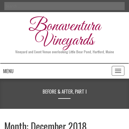
Search
for:
Bonaventura
Vineyards
Vineyard and Event Venue overlooking Little Bear Pond, Hartford, Maine
MENU
Toggl
naviga
BEFORE & AFTER, PART I
Month:
December 2018